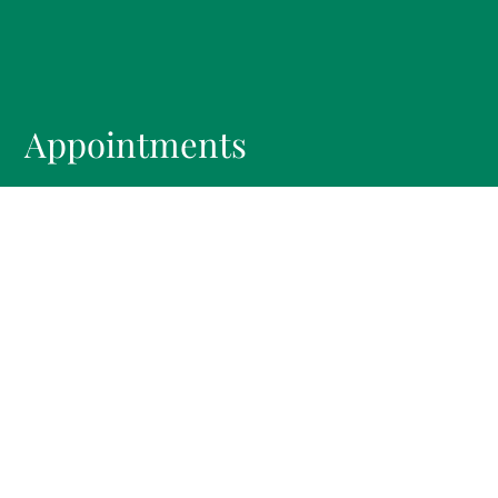
Appointments
We will do our best to accommodate your busy
schedule.
REQUEST AN APPOINTMENT