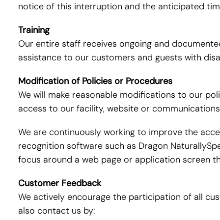
notice of this interruption and the anticipated ti
Training
Our entire staff receives ongoing and documented 
assistance to our customers and guests with disabi
Modification of Policies or Procedures
We will make reasonable modifications to our pol
access to our facility, website or communications
We are continuously working to improve the access
recognition software such as Dragon NaturallySpe
focus around a web page or application screen th
Customer Feedback
We actively encourage the participation of all c
also contact us by: