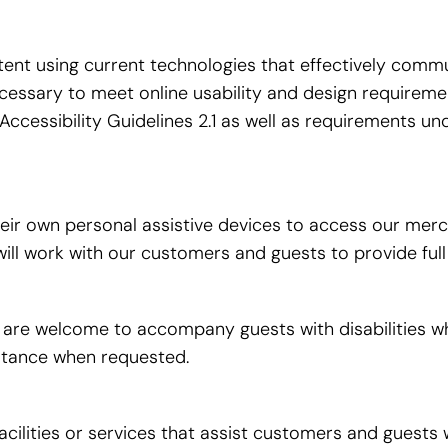
t using current technologies that effectively commun
necessary to meet online usability and design require
cessibility Guidelines 2.1 as well as requirements u
r own personal assistive devices to access our mercha
e will work with our customers and guests to provide fu
e welcome to accompany guests with disabilities while v
istance when requested.
acilities or services that assist customers and guests w