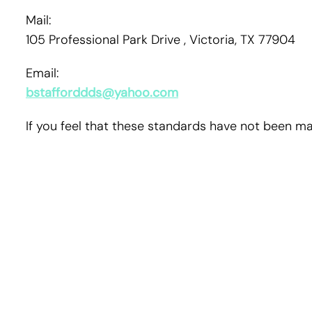
Mail:
105 Professional Park Drive , Victoria, TX 77904
Email:
bstafforddds@yahoo.com
If you feel that these standards have not been mai