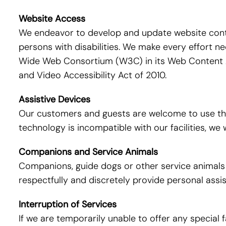
Website Access
We endeavor to develop and update website conten
persons with disabilities. We make every effort 
Wide Web Consortium (W3C) in its Web Content Ac
and Video Accessibility Act of 2010.
Assistive Devices
Our customers and guests are welcome to use thei
technology is incompatible with our facilities, w
Companions and Service Animals
Companions, guide dogs or other service animals ar
respectfully and discretely provide personal ass
Interruption of Services
If we are temporarily unable to offer any special f