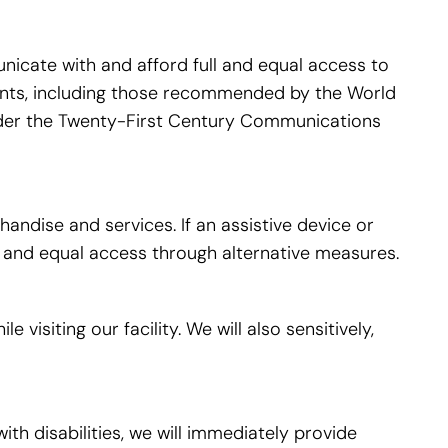
icate with and afford full and equal access to
ments, including those recommended by the World
nder the Twenty-First Century Communications
ndise and services. If an assistive device or
ll and equal access through alternative measures.
isiting our facility. We will also sensitively,
ith disabilities, we will immediately provide