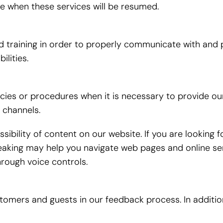
me when these services will be resumed.
training in order to properly communicate with and pr
lities.
icies or procedures when it is necessary to provide ou
 channels.
ibility of content on our website. If you are looking
aking may help you navigate web pages and online ser
rough voice controls.
ustomers and guests in our feedback process. In addit