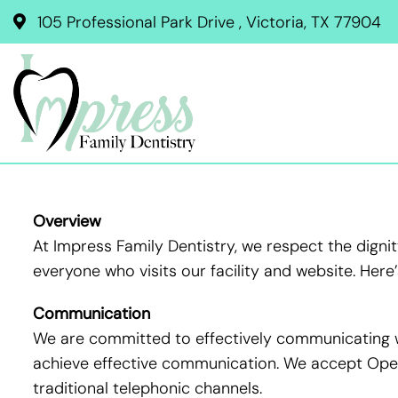
105 Professional Park Drive , Victoria, TX 77904
Overview
At Impress Family Dentistry, we respect the dign
everyone who visits our facility and website. Her
Communication
We are committed to effectively communicating wi
achieve effective communication. We accept Opera
traditional telephonic channels.