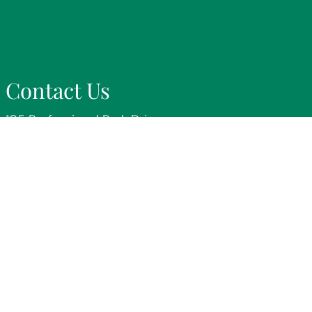
Contact Us
105 Professional Park Drive
Victoria, TX 77904
Phone:
(361) 578-5205