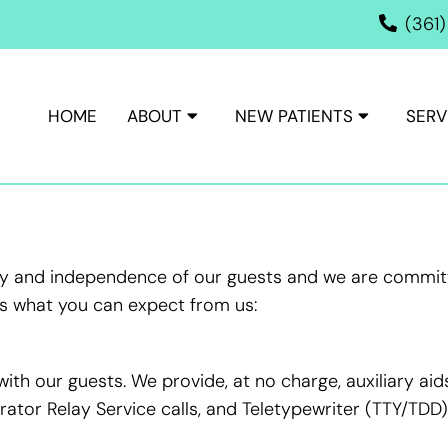
(361
HOME
ABOUT
NEW PATIENTS
SERV
ACCESSIBILITY
ity and independence of our guests and we are committ
e’s what you can expect from us:
th our guests. We provide, at no charge, auxiliary ai
tor Relay Service calls, and Teletypewriter (TTY/TDD) 