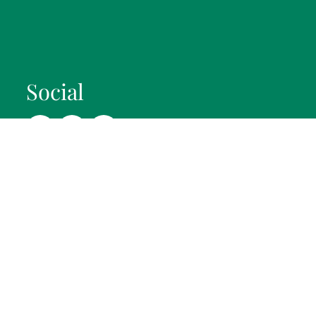
Social