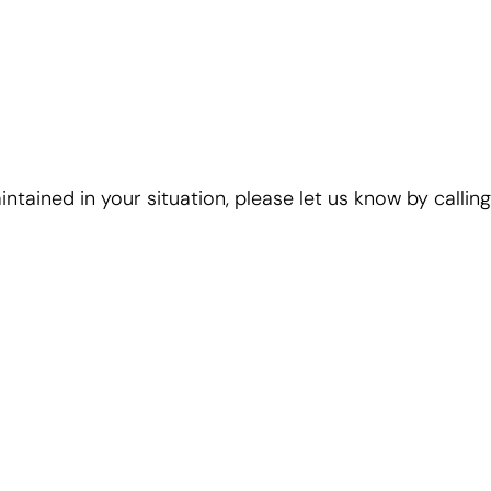
ntained in your situation, please let us know by calling