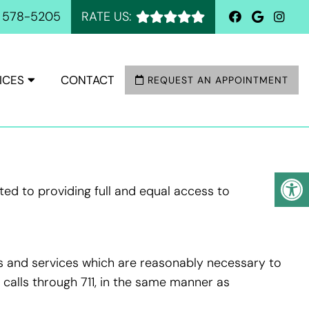
) 578-5205
RATE US:
ICES
CONTACT
REQUEST AN APPOINTMENT
ed to providing full and equal access to
ds and services which are reasonably necessary to
calls through 711, in the same manner as