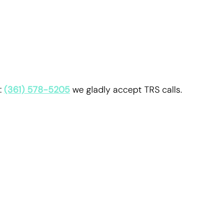
:
(361) 578-5205
we gladly accept TRS calls.