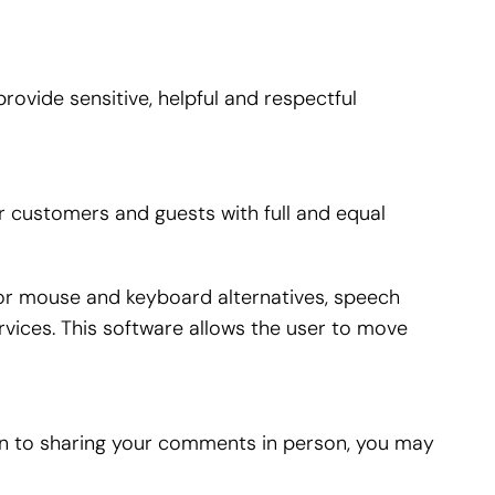
ovide sensitive, helpful and respectful
r customers and guests with full and equal
 for mouse and keyboard alternatives, speech
vices. This software allows the user to move
ion to sharing your comments in person, you may