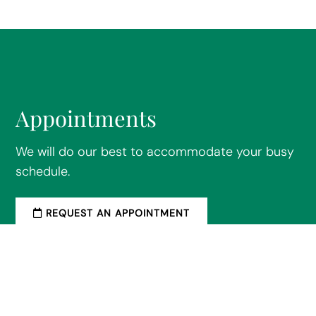
Appointments
We will do our best to accommodate your busy
schedule.
REQUEST AN APPOINTMENT