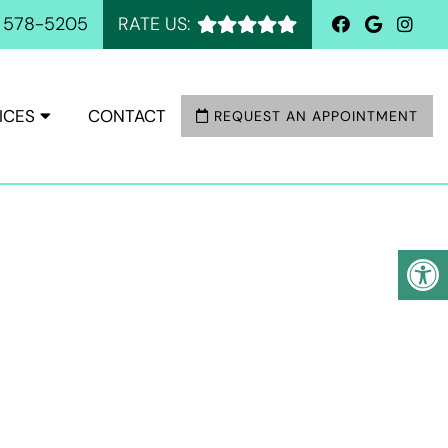
) 578-5205
RATE US:
ICES
CONTACT
REQUEST AN APPOINTMENT
A, TX