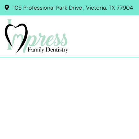
105 Professional Park Drive , Victoria, TX 77904
BRUX