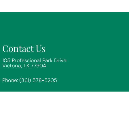
Contact Us
105 Professional Park Drive
Victoria, TX 77904
Phone:
(361) 578-5205