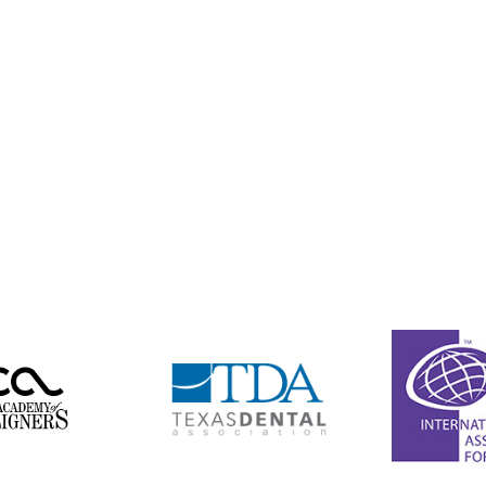
(361) 578-5205