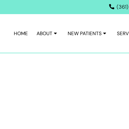
(361
HOME
ABOUT
NEW PATIENTS
SERV
ISM TREATMENT IN VICTORI