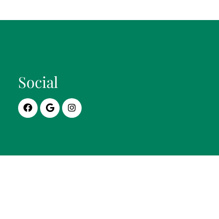
Social